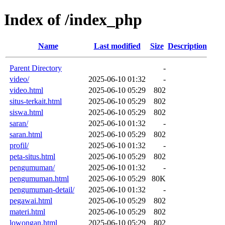
Index of /index_php
Name
Last modified
Size
Description
Parent Directory
-
video/
2025-06-10 01:32
-
video.html
2025-06-10 05:29
802
situs-terkait.html
2025-06-10 05:29
802
siswa.html
2025-06-10 05:29
802
saran/
2025-06-10 01:32
-
saran.html
2025-06-10 05:29
802
profil/
2025-06-10 01:32
-
peta-situs.html
2025-06-10 05:29
802
pengumuman/
2025-06-10 01:32
-
pengumuman.html
2025-06-10 05:29
80K
pengumuman-detail/
2025-06-10 01:32
-
pegawai.html
2025-06-10 05:29
802
materi.html
2025-06-10 05:29
802
lowongan.html
2025-06-10 05:29
802