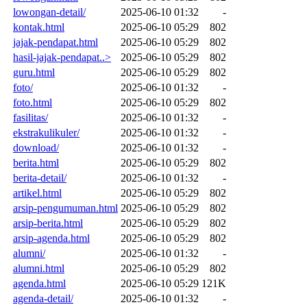
lowongan-detail/
2025-06-10 01:32
-
kontak.html
2025-06-10 05:29
802
jajak-pendapat.html
2025-06-10 05:29
802
hasil-jajak-pendapat..>
2025-06-10 05:29
802
guru.html
2025-06-10 05:29
802
foto/
2025-06-10 01:32
-
foto.html
2025-06-10 05:29
802
fasilitas/
2025-06-10 01:32
-
ekstrakulikuler/
2025-06-10 01:32
-
download/
2025-06-10 01:32
-
berita.html
2025-06-10 05:29
802
berita-detail/
2025-06-10 01:32
-
artikel.html
2025-06-10 05:29
802
arsip-pengumuman.html
2025-06-10 05:29
802
arsip-berita.html
2025-06-10 05:29
802
arsip-agenda.html
2025-06-10 05:29
802
alumni/
2025-06-10 01:32
-
alumni.html
2025-06-10 05:29
802
agenda.html
2025-06-10 05:29
121K
agenda-detail/
2025-06-10 01:32
-