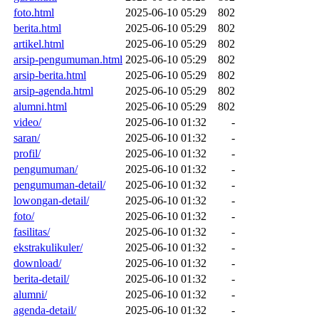
foto.html
2025-06-10 05:29
802
berita.html
2025-06-10 05:29
802
artikel.html
2025-06-10 05:29
802
arsip-pengumuman.html
2025-06-10 05:29
802
arsip-berita.html
2025-06-10 05:29
802
arsip-agenda.html
2025-06-10 05:29
802
alumni.html
2025-06-10 05:29
802
video/
2025-06-10 01:32
-
saran/
2025-06-10 01:32
-
profil/
2025-06-10 01:32
-
pengumuman/
2025-06-10 01:32
-
pengumuman-detail/
2025-06-10 01:32
-
lowongan-detail/
2025-06-10 01:32
-
foto/
2025-06-10 01:32
-
fasilitas/
2025-06-10 01:32
-
ekstrakulikuler/
2025-06-10 01:32
-
download/
2025-06-10 01:32
-
berita-detail/
2025-06-10 01:32
-
alumni/
2025-06-10 01:32
-
agenda-detail/
2025-06-10 01:32
-