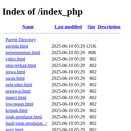
Index of /index_php
Name
Last modified
Size
Description
Parent Directory
-
agenda.html
2025-06-10 05:29
121K
pengumuman.html
2025-06-10 05:29
80K
video.html
2025-06-10 05:29
802
situs-terkait.html
2025-06-10 05:29
802
siswa.html
2025-06-10 05:29
802
saran.html
2025-06-10 05:29
802
peta-situs.html
2025-06-10 05:29
802
pegawai.html
2025-06-10 05:29
802
materi.html
2025-06-10 05:29
802
lowongan.html
2025-06-10 05:29
802
kontak.html
2025-06-10 05:29
802
jajak-pendapat.html
2025-06-10 05:29
802
hasil-jajak-pendapat..>
2025-06-10 05:29
802
guru.html
2025-06-10 05:29
802