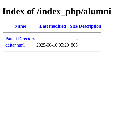
Index of /index_php/alumni
Name
Last modified
Size
Description
Parent Directory
-
daftar.html
2025-06-10 05:29
805