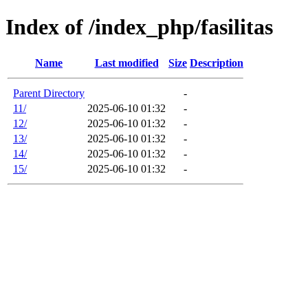
Index of /index_php/fasilitas
Name
Last modified
Size
Description
Parent Directory
-
11/
2025-06-10 01:32
-
12/
2025-06-10 01:32
-
13/
2025-06-10 01:32
-
14/
2025-06-10 01:32
-
15/
2025-06-10 01:32
-