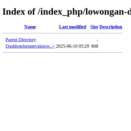
Index of /index_php/lowongan-d
Name
Last modified
Size
Description
Parent Directory
-
Dashhotelseminyaknow..>
2025-06-10 05:29
808