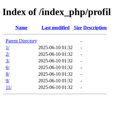
Index of /index_php/profil
Name
Last modified
Size
Description
Parent Directory
-
1/
2025-06-10 01:32
-
2/
2025-06-10 01:32
-
3/
2025-06-10 01:32
-
6/
2025-06-10 01:32
-
8/
2025-06-10 01:32
-
9/
2025-06-10 01:32
-
11/
2025-06-10 01:32
-