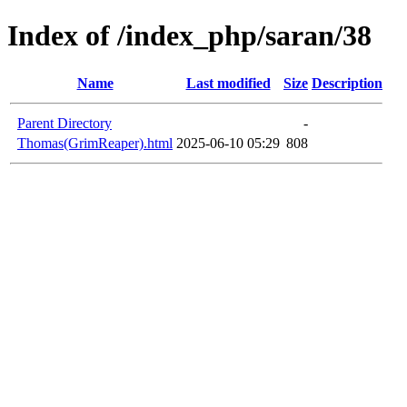
Index of /index_php/saran/38
Name
Last modified
Size
Description
Parent Directory
-
Thomas(GrimReaper).html
2025-06-10 05:29
808