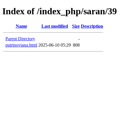
Index of /index_php/saran/39
Name
Last modified
Size
Description
Parent Directory
-
putrinoviana.html
2025-06-10 05:29
808