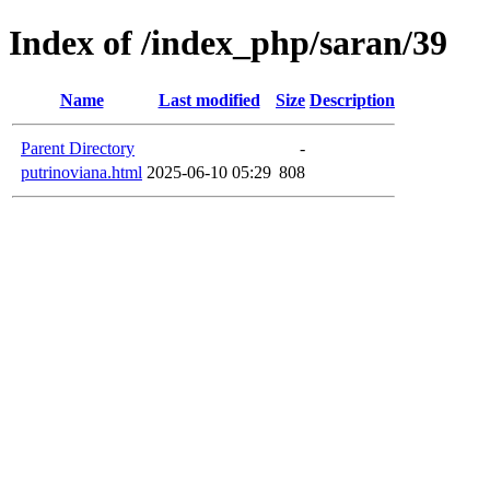
Index of /index_php/saran/39
Name
Last modified
Size
Description
Parent Directory
-
putrinoviana.html
2025-06-10 05:29
808