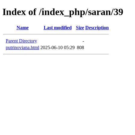
Index of /index_php/saran/39
Name
Last modified
Size
Description
Parent Directory
-
putrinoviana.html
2025-06-10 05:29
808