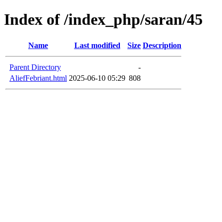
Index of /index_php/saran/45
Name
Last modified
Size
Description
Parent Directory
-
AliefFebriant.html
2025-06-10 05:29
808