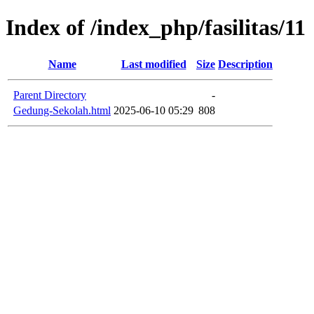
Index of /index_php/fasilitas/11
Name
Last modified
Size
Description
Parent Directory
-
Gedung-Sekolah.html
2025-06-10 05:29
808