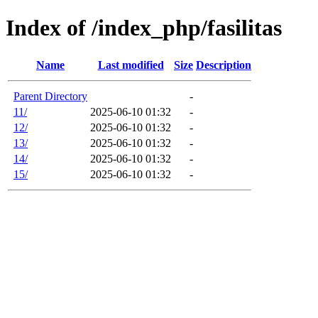
Index of /index_php/fasilitas
Name
Last modified
Size
Description
Parent Directory
-
11/
2025-06-10 01:32
-
12/
2025-06-10 01:32
-
13/
2025-06-10 01:32
-
14/
2025-06-10 01:32
-
15/
2025-06-10 01:32
-