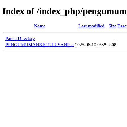
Index of /index_php/pengumuma
Name
Last modified
Size
Desc
Parent Directory
-
PENGUMUMANKELULUSANP..>
2025-06-10 05:29
808