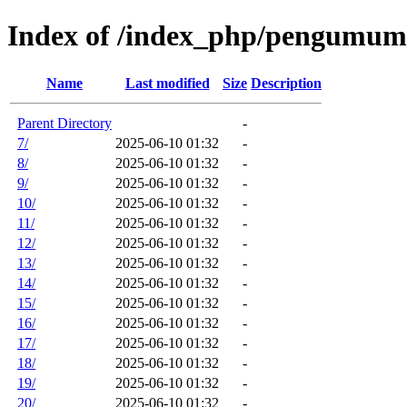
Index of /index_php/pengumum
Name
Last modified
Size
Description
Parent Directory
-
7/
2025-06-10 01:32
-
8/
2025-06-10 01:32
-
9/
2025-06-10 01:32
-
10/
2025-06-10 01:32
-
11/
2025-06-10 01:32
-
12/
2025-06-10 01:32
-
13/
2025-06-10 01:32
-
14/
2025-06-10 01:32
-
15/
2025-06-10 01:32
-
16/
2025-06-10 01:32
-
17/
2025-06-10 01:32
-
18/
2025-06-10 01:32
-
19/
2025-06-10 01:32
-
20/
2025-06-10 01:32
-