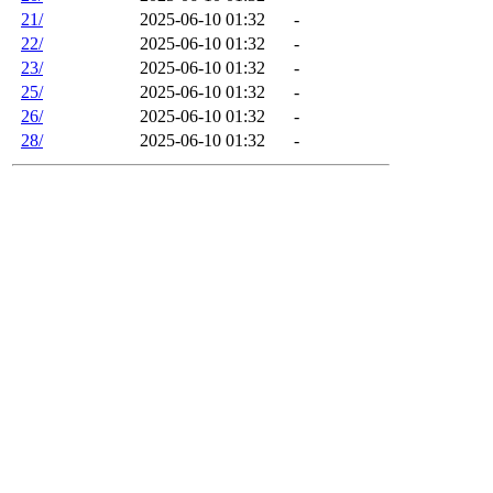
21/
2025-06-10 01:32
-
22/
2025-06-10 01:32
-
23/
2025-06-10 01:32
-
25/
2025-06-10 01:32
-
26/
2025-06-10 01:32
-
28/
2025-06-10 01:32
-