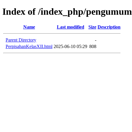
Index of /index_php/pengumuma
Name
Last modified
Size
Description
Parent Directory
-
PerpisahanKelasXII.html
2025-06-10 05:29
808