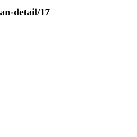
n-detail/17