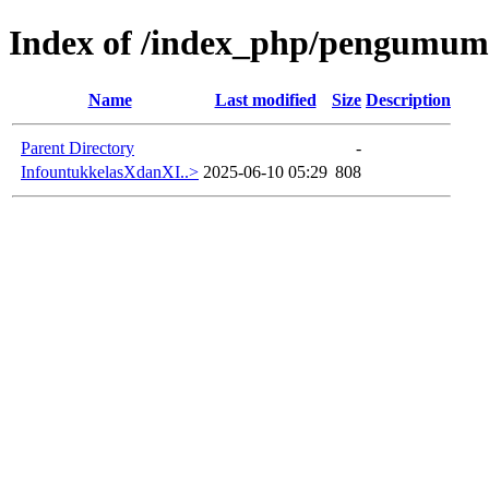
Index of /index_php/pengumuma
Name
Last modified
Size
Description
Parent Directory
-
InfountukkelasXdanXI..>
2025-06-10 05:29
808