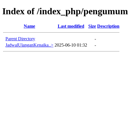
Index of /index_php/pengumuma
Name
Last modified
Size
Description
Parent Directory
-
JadwalUlanganKenaika..>
2025-06-10 01:32
-