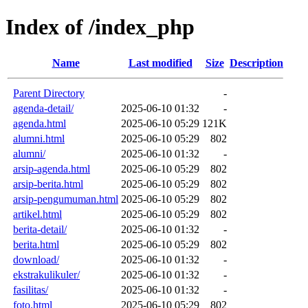
Index of /index_php
Name
Last modified
Size
Description
Parent Directory
-
agenda-detail/
2025-06-10 01:32
-
agenda.html
2025-06-10 05:29
121K
alumni.html
2025-06-10 05:29
802
alumni/
2025-06-10 01:32
-
arsip-agenda.html
2025-06-10 05:29
802
arsip-berita.html
2025-06-10 05:29
802
arsip-pengumuman.html
2025-06-10 05:29
802
artikel.html
2025-06-10 05:29
802
berita-detail/
2025-06-10 01:32
-
berita.html
2025-06-10 05:29
802
download/
2025-06-10 01:32
-
ekstrakulikuler/
2025-06-10 01:32
-
fasilitas/
2025-06-10 01:32
-
foto.html
2025-06-10 05:29
802