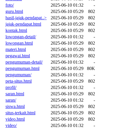
foto/
2025-06-10 01:32
-
guru.html
2025-06-10 05:29
802
hasil-jajak-pendapat..>
2025-06-10 05:29
802
jajak-pendapat.html
2025-06-10 05:29
802
kontak.html
2025-06-10 05:29
802
lowongan-detail/
2025-06-10 01:32
-
lowongan.html
2025-06-10 05:29
802
materi.html
2025-06-10 05:29
802
pegawai.html
2025-06-10 05:29
802
pengumuman-detail/
2025-06-10 01:32
-
pengumuman.html
2025-06-10 05:29
80K
pengumuman/
2025-06-10 01:32
-
peta-situs.html
2025-06-10 05:29
802
profil/
2025-06-10 01:32
-
saran.html
2025-06-10 05:29
802
saran/
2025-06-10 01:32
-
siswa.html
2025-06-10 05:29
802
situs-terkait.html
2025-06-10 05:29
802
video.html
2025-06-10 05:29
802
video/
2025-06-10 01:32
-